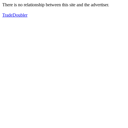
There is no relationship between this site and the advertiser.
TradeDoubler