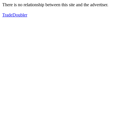
There is no relationship between this site and the advertiser.
TradeDoubler