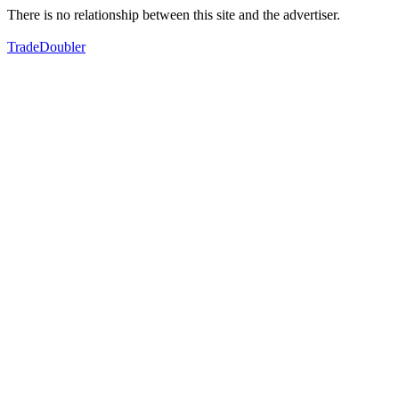
There is no relationship between this site and the advertiser.
TradeDoubler