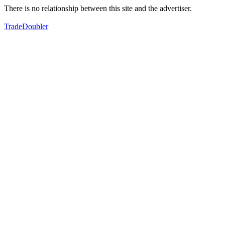
There is no relationship between this site and the advertiser.
TradeDoubler