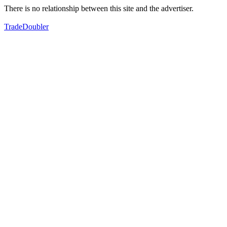
There is no relationship between this site and the advertiser.
TradeDoubler