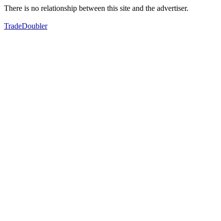
There is no relationship between this site and the advertiser.
TradeDoubler