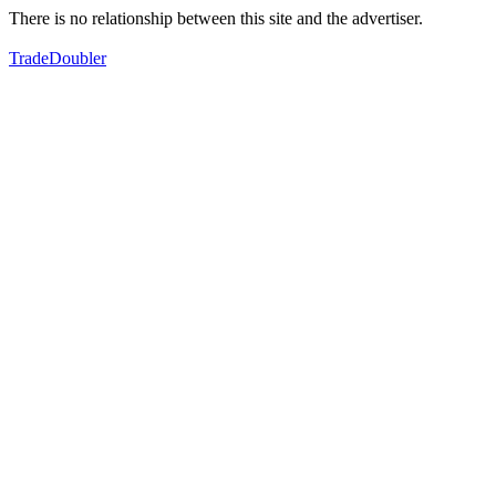
There is no relationship between this site and the advertiser.
TradeDoubler