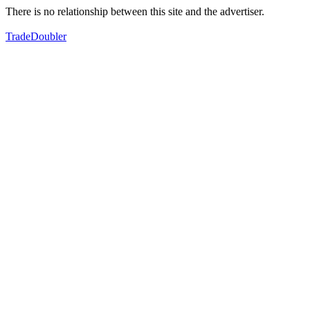
There is no relationship between this site and the advertiser.
TradeDoubler