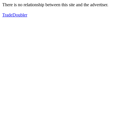
There is no relationship between this site and the advertiser.
TradeDoubler