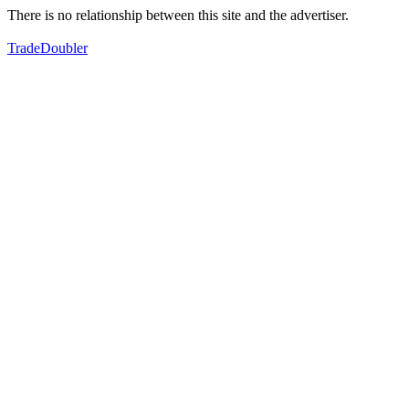
There is no relationship between this site and the advertiser.
TradeDoubler