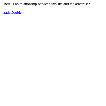
There is no relationship between this site and the advertiser.
TradeDoubler