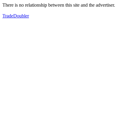
There is no relationship between this site and the advertiser.
TradeDoubler