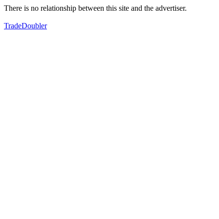
There is no relationship between this site and the advertiser.
TradeDoubler