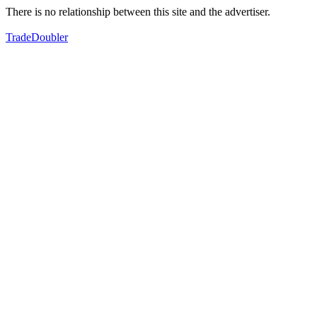
There is no relationship between this site and the advertiser.
TradeDoubler