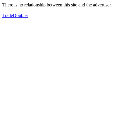
There is no relationship between this site and the advertiser.
TradeDoubler