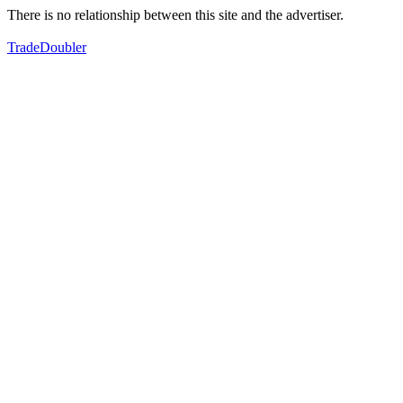
There is no relationship between this site and the advertiser.
TradeDoubler