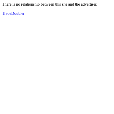
There is no relationship between this site and the advertiser.
TradeDoubler