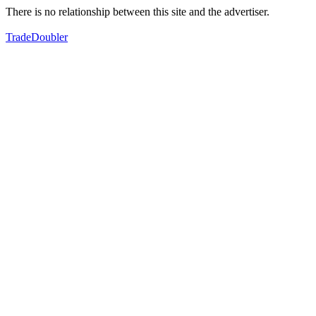
There is no relationship between this site and the advertiser.
TradeDoubler