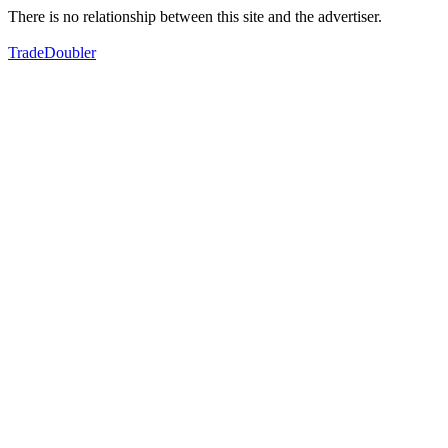
There is no relationship between this site and the advertiser.
TradeDoubler