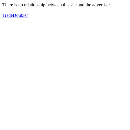
There is no relationship between this site and the advertiser.
TradeDoubler