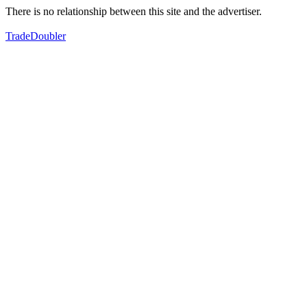
There is no relationship between this site and the advertiser.
TradeDoubler