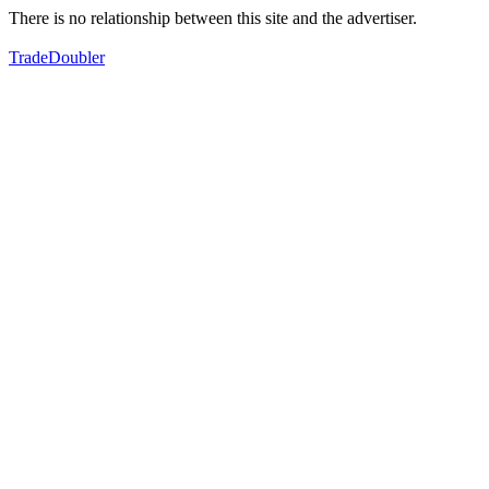
There is no relationship between this site and the advertiser.
TradeDoubler