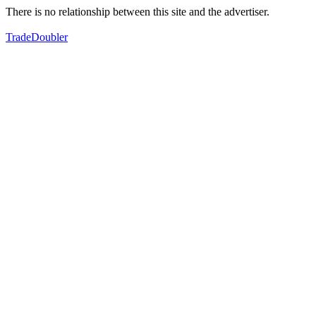
There is no relationship between this site and the advertiser.
TradeDoubler