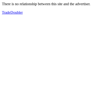
There is no relationship between this site and the advertiser.
TradeDoubler