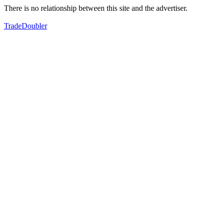
There is no relationship between this site and the advertiser.
TradeDoubler