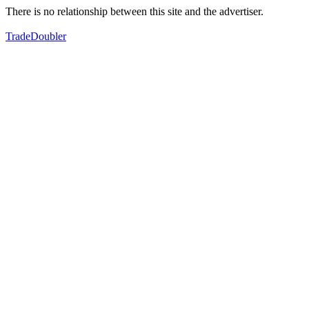
There is no relationship between this site and the advertiser.
TradeDoubler