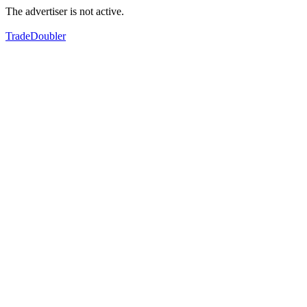
The advertiser is not active.
TradeDoubler