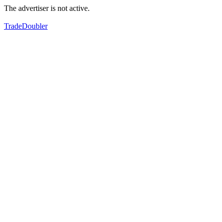
The advertiser is not active.
TradeDoubler