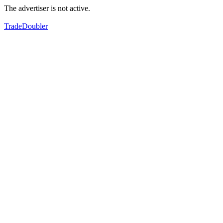
The advertiser is not active.
TradeDoubler