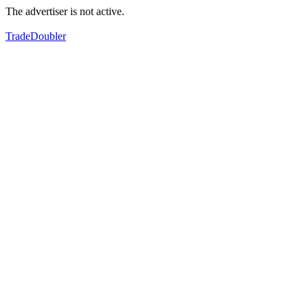
The advertiser is not active.
TradeDoubler