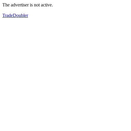
The advertiser is not active.
TradeDoubler