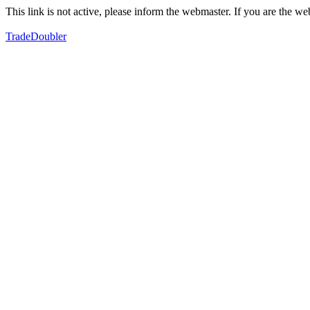
This link is not active, please inform the webmaster. If you are the 
TradeDoubler