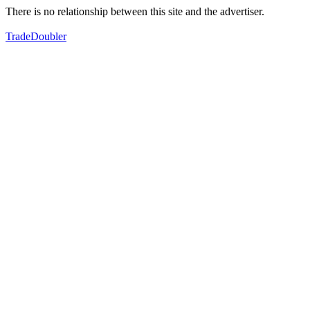
There is no relationship between this site and the advertiser.
TradeDoubler