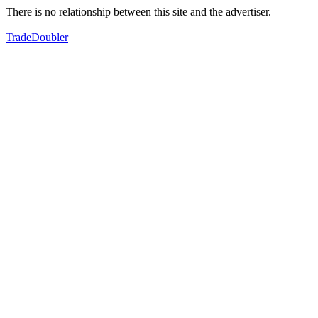
There is no relationship between this site and the advertiser.
TradeDoubler