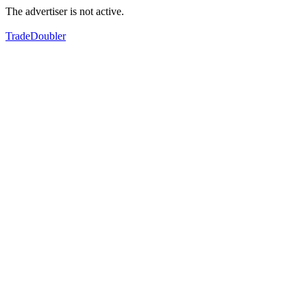
The advertiser is not active.
TradeDoubler