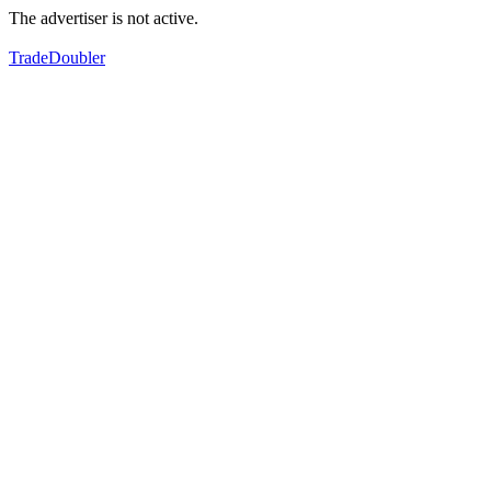
The advertiser is not active.
TradeDoubler