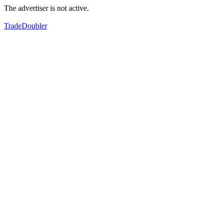
The advertiser is not active.
TradeDoubler