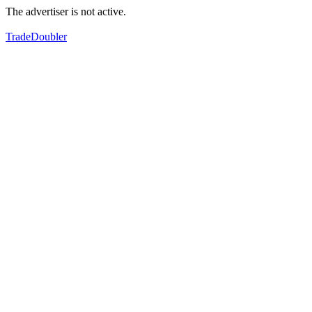
The advertiser is not active.
TradeDoubler