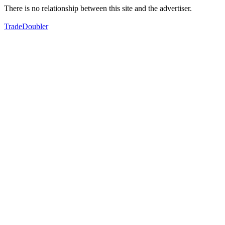
There is no relationship between this site and the advertiser.
TradeDoubler