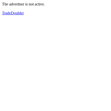
The advertiser is not active.
TradeDoubler