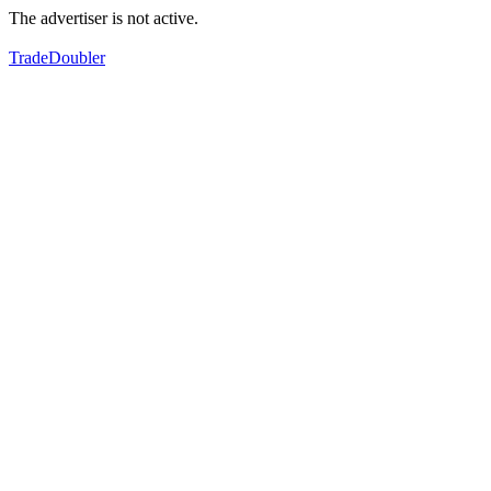
The advertiser is not active.
TradeDoubler