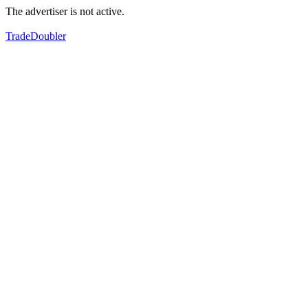
The advertiser is not active.
TradeDoubler