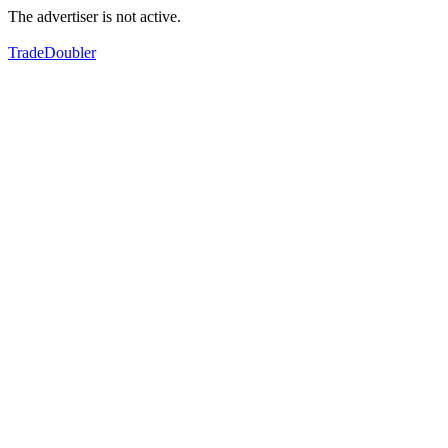
The advertiser is not active.
TradeDoubler