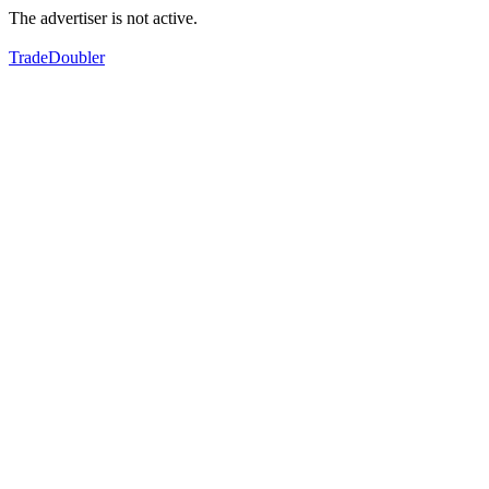
The advertiser is not active.
TradeDoubler