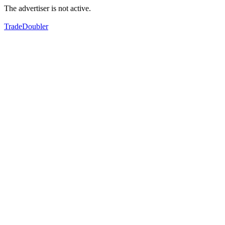
The advertiser is not active.
TradeDoubler