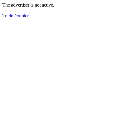
The advertiser is not active.
TradeDoubler