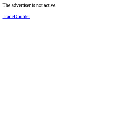
The advertiser is not active.
TradeDoubler