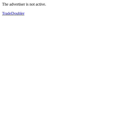
The advertiser is not active.
TradeDoubler