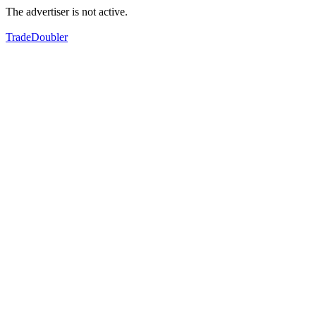
The advertiser is not active.
TradeDoubler