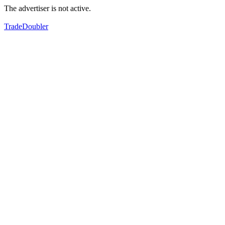
The advertiser is not active.
TradeDoubler